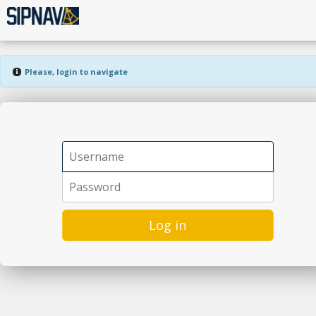
Please, login to navigate
Log in